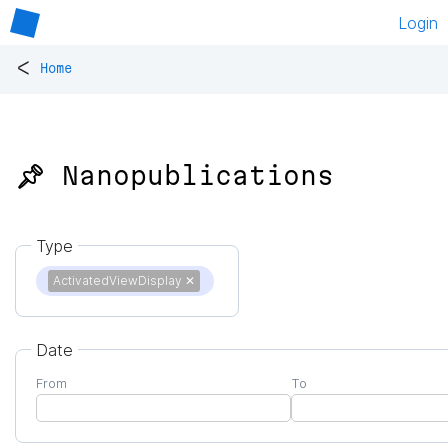
Login
<
Home
📌 Nanopublications
Type
ActivatedViewDisplay
✕
Date
From
To