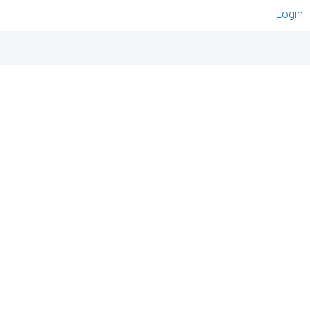
Login