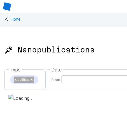
<
Home
📌 Nanopublications
Type
Date
qualifies
✕
From