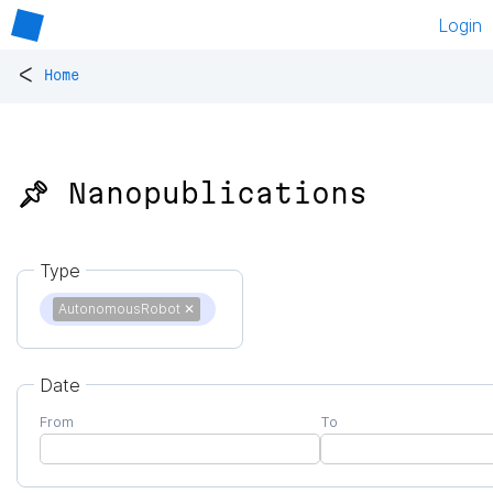
Login
<
Home
📌 Nanopublications
Type
AutonomousRobot
✕
Date
From
To