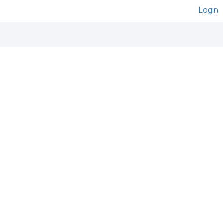
Login