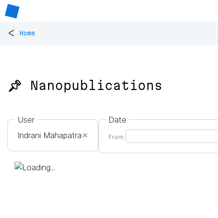
<
Home
📌 Nanopublications
User
Date
Indrani Mahapatra
✕
From