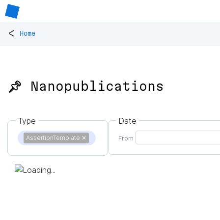
<
Home
📌 Nanopublications
Type
Date
AssertionTemplate
✕
From