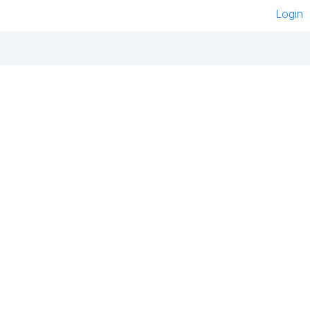
Login