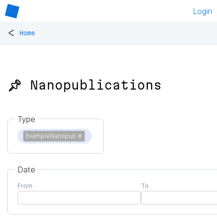
Login
<
Home
📌 Nanopublications
Type
ExampleNanopub
✕
Date
From
To