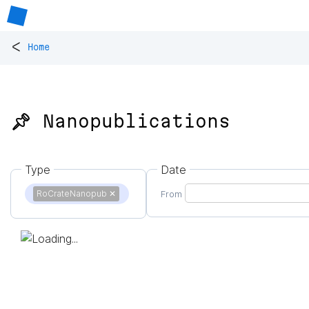
<
Home
📌 Nanopublications
Type
Date
RoCrateNanopub
✕
From