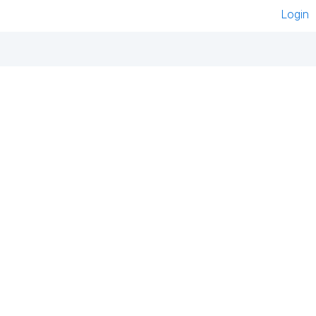
Login