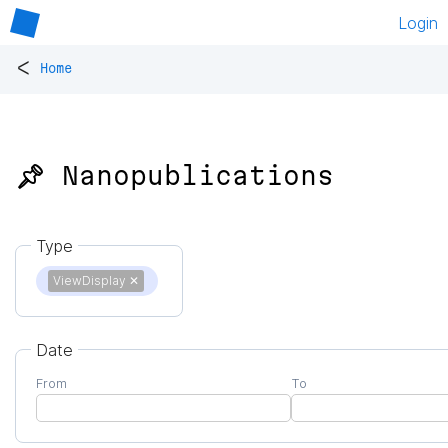
Login
<
Home
📌 Nanopublications
Type
ViewDisplay
✕
Date
From
To