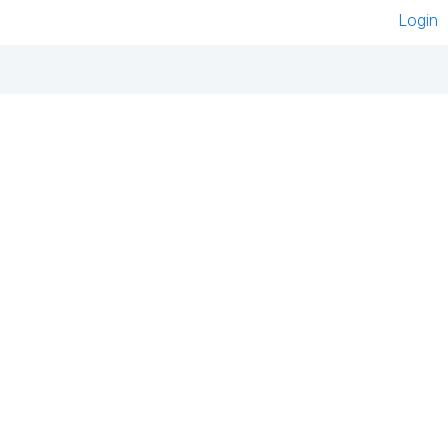
Login