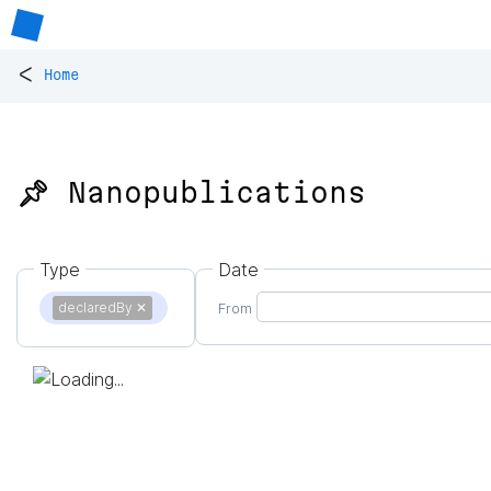
<
Home
📌 Nanopublications
Type
Date
declaredBy
✕
From