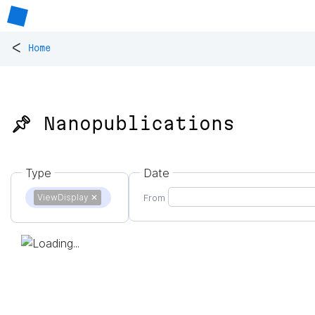
<
Home
📌 Nanopublications
Type
Date
ViewDisplay
✕
From