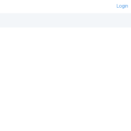
Login