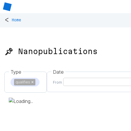
<
Home
📌 Nanopublications
Type
Date
qualifies
✕
From