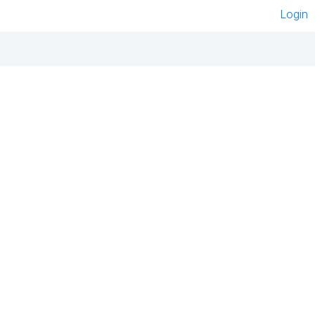
Login