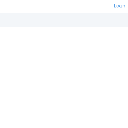
Login