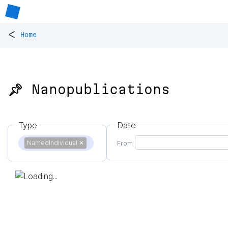
<
Home
📌 Nanopublications
Type
Date
NamedIndividual
✕
From