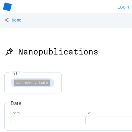
Login
<
Home
📌 Nanopublications
Type
NamedIndividual
✕
Date
From
To