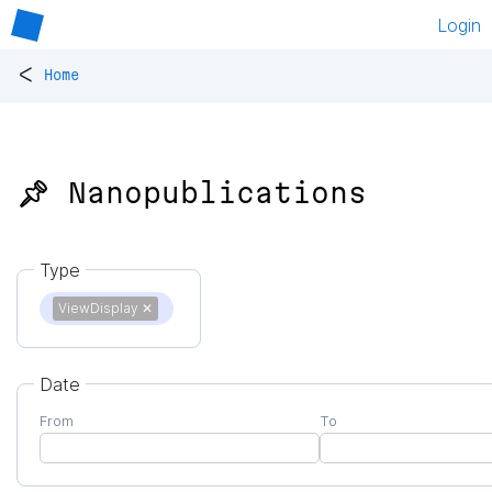
Login
<
Home
📌 Nanopublications
Type
ViewDisplay
✕
Date
From
To