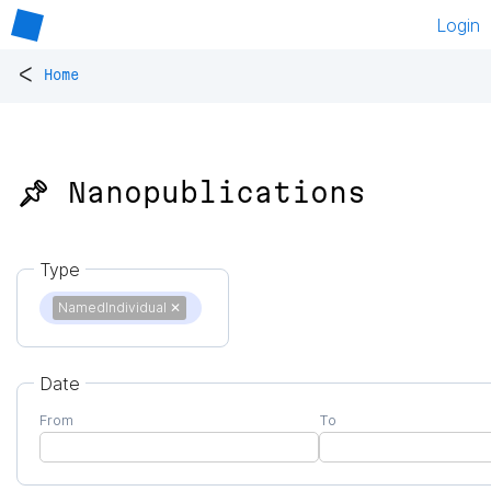
Login
<
Home
📌 Nanopublications
Type
NamedIndividual
✕
Date
From
To