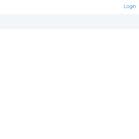
Login