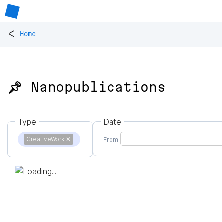
<
Home
📌 Nanopublications
Type
Date
CreativeWork
✕
From