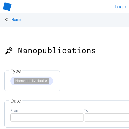
Login
<
Home
📌 Nanopublications
Type
NamedIndividual
✕
Date
From
To