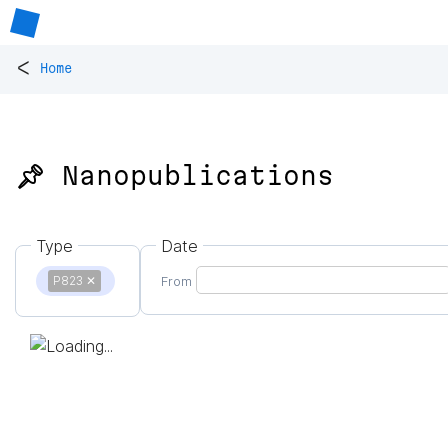
<
Home
📌 Nanopublications
Type
Date
P823
✕
From