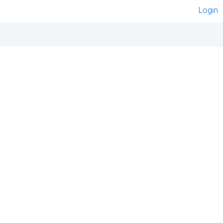
Login