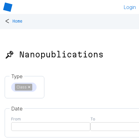
Login
<
Home
📌 Nanopublications
Type
Class
✕
Date
From
To