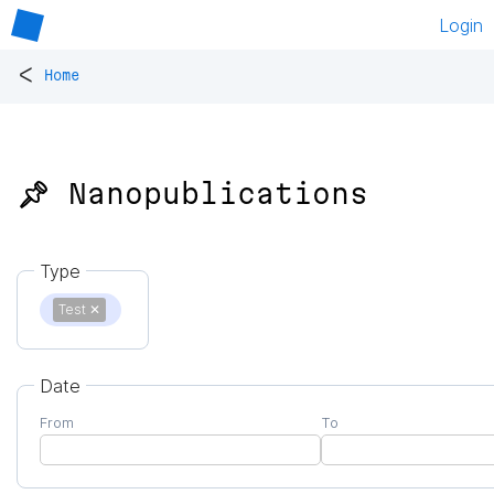
Login
<
Home
📌 Nanopublications
Type
Test
✕
Date
From
To