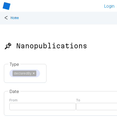
Login
<
Home
📌 Nanopublications
Type
declaredBy
✕
Date
From
To