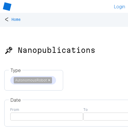
Login
<
Home
📌 Nanopublications
Type
AutonomousRobot
✕
Date
From
To