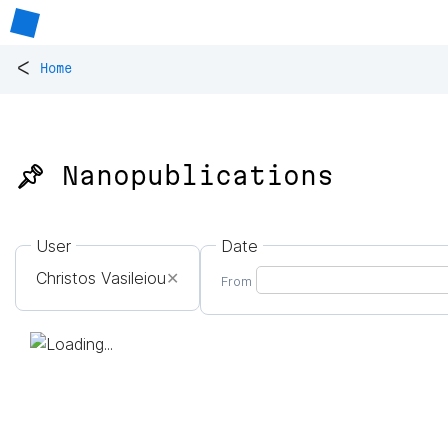
<
Home
📌 Nanopublications
User
Date
Christos Vasileiou
✕
From