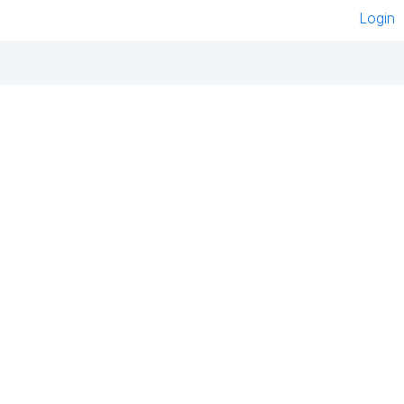
Login