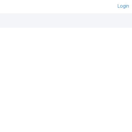
Login