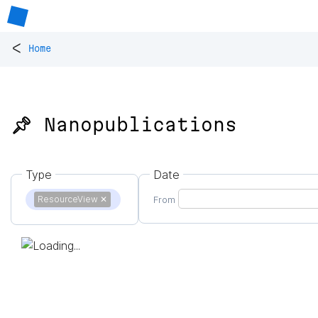
<
Home
📌 Nanopublications
Type
Date
ResourceView
✕
From