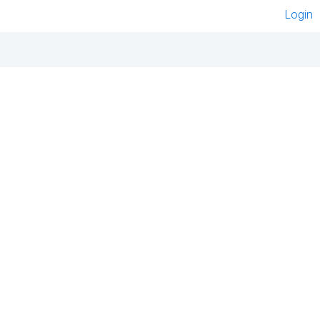
Login