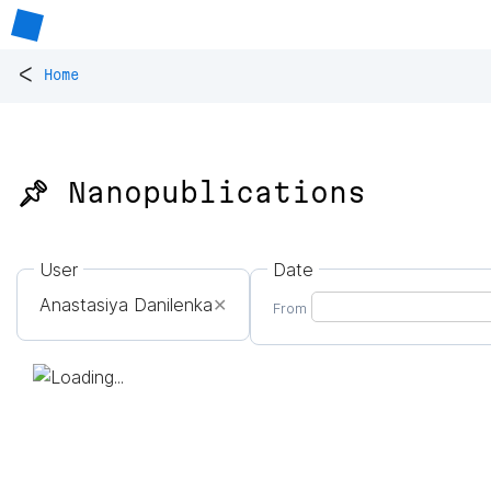
<
Home
📌 Nanopublications
User
Date
Anastasiya Danilenka
✕
From