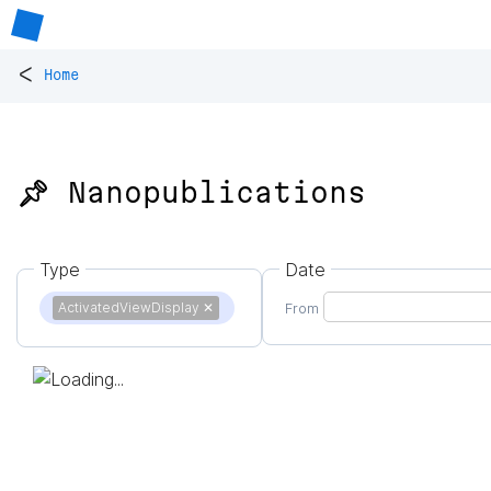
<
Home
📌 Nanopublications
Type
Date
ActivatedViewDisplay
✕
From