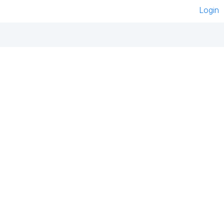
Login