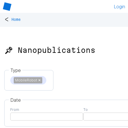
Login
<
Home
📌 Nanopublications
Type
MobileRobot
✕
Date
From
To