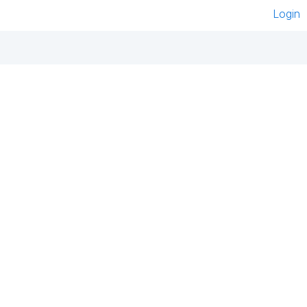
Login