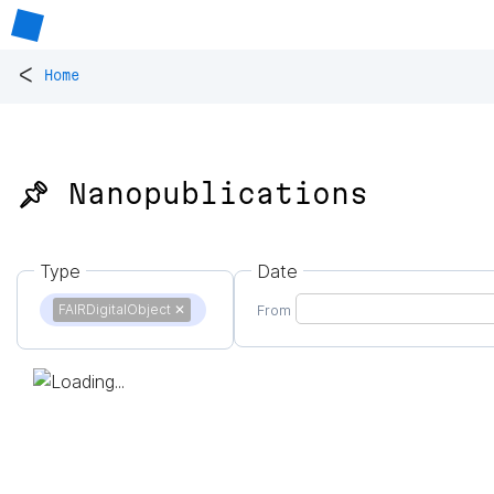
<
Home
📌 Nanopublications
Type
Date
FAIRDigitalObject
✕
From