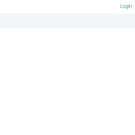
Login