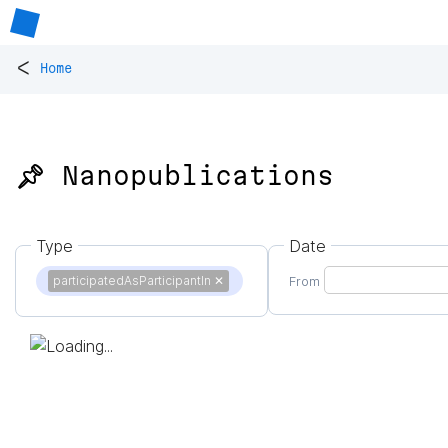
<
Home
📌 Nanopublications
Type
Date
participatedAsParticipantIn
✕
From