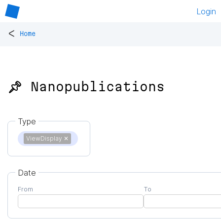
Login
<
Home
📌 Nanopublications
Type
ViewDisplay
✕
Date
From
To