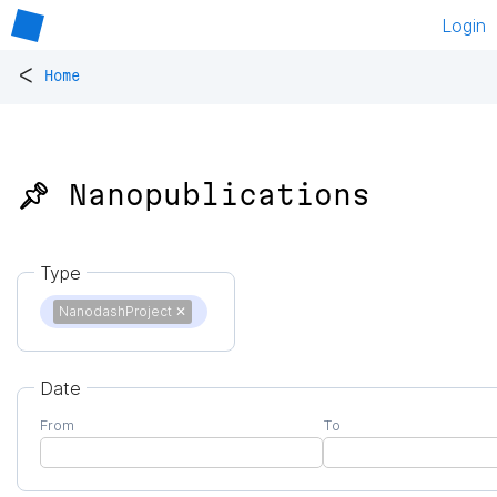
Login
<
Home
📌 Nanopublications
Type
NanodashProject
✕
Date
From
To