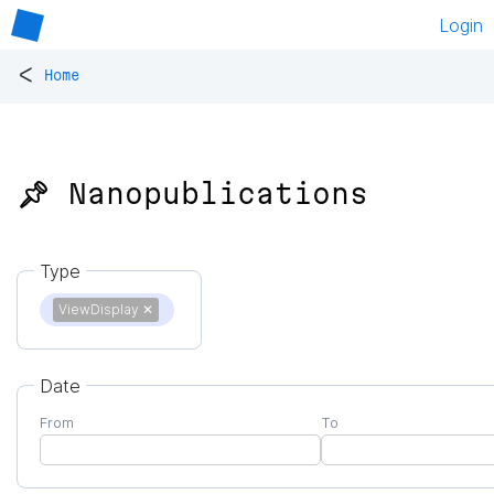
Login
<
Home
📌 Nanopublications
Type
ViewDisplay
✕
Date
From
To