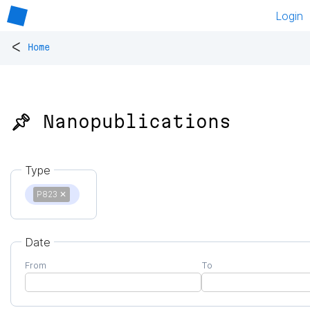
Login
<
Home
📌 Nanopublications
Type
P823
✕
Date
From
To