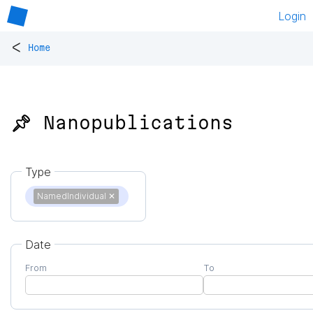
Login
<
Home
📌 Nanopublications
Type
NamedIndividual
✕
Date
From
To