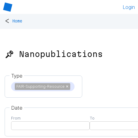
Login
<
Home
📌 Nanopublications
Type
FAIR-Supporting-Resource
✕
Date
From
To