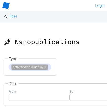
Login
<
Home
📌 Nanopublications
Type
ActivatedViewDisplay
✕
Date
From
To