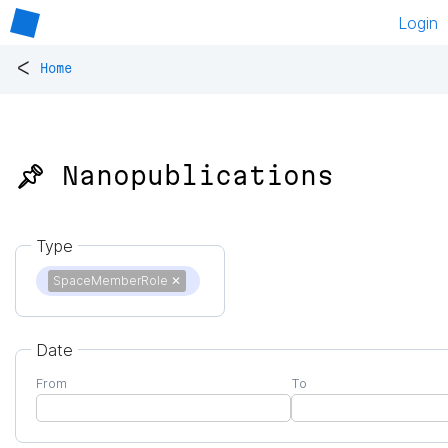
Login
<
Home
📌 Nanopublications
Type
SpaceMemberRole
✕
Date
From
To