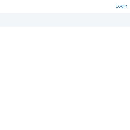
Login