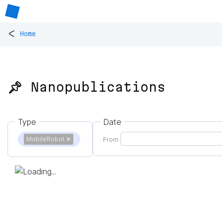
<
Home
📌 Nanopublications
Type
Date
MobileRobot
✕
From