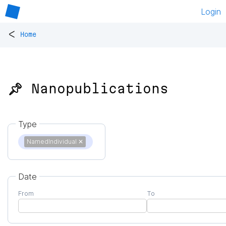
Login
<
Home
📌 Nanopublications
Type
NamedIndividual
✕
Date
From
To