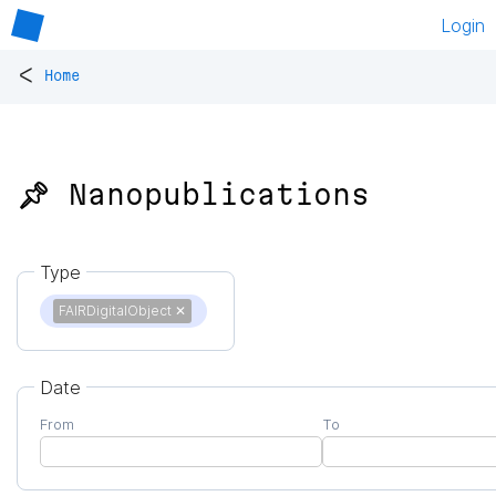
Login
<
Home
📌 Nanopublications
Type
FAIRDigitalObject
✕
Date
From
To