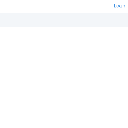
Login