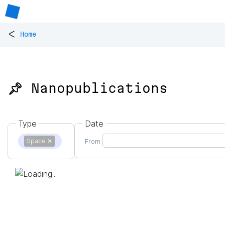
<
Home
📌 Nanopublications
Type
Date
Space
✕
From