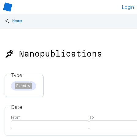
Login
<
Home
📌 Nanopublications
Type
Event
✕
Date
From
To