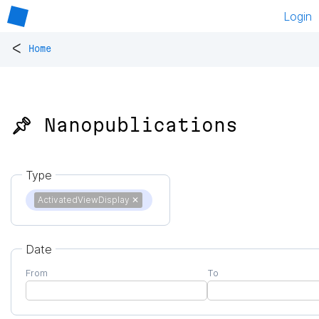
Login
<
Home
📌 Nanopublications
Type
ActivatedViewDisplay
✕
Date
From
To