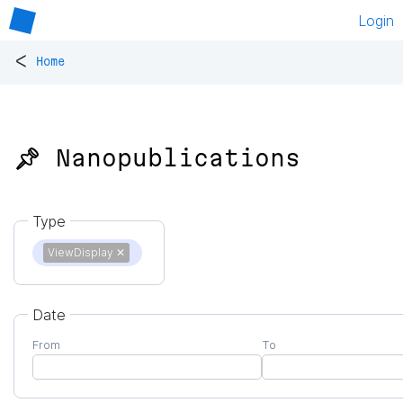
Login
<
Home
📌 Nanopublications
Type
ViewDisplay
✕
Date
From
To