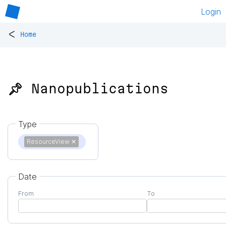
Login
<
Home
📌 Nanopublications
Type
ResourceView
✕
Date
From
To