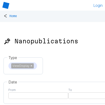
Login
<
Home
📌 Nanopublications
Type
ViewDisplay
✕
Date
From
To