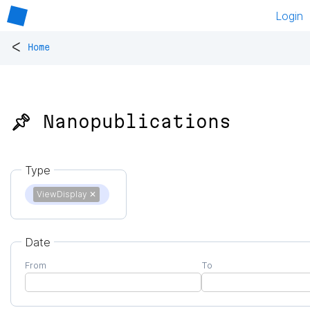
Login
<
Home
📌 Nanopublications
Type
ViewDisplay
✕
Date
From
To