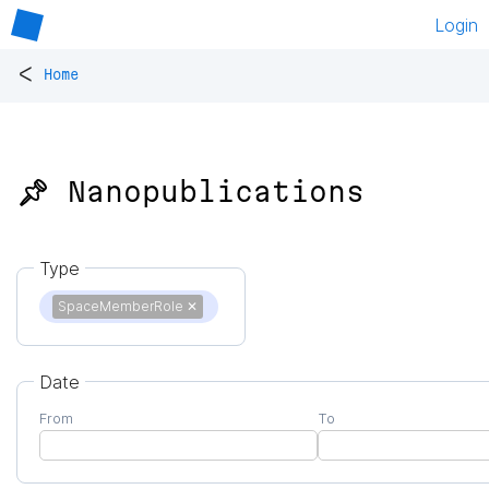
Login
<
Home
📌 Nanopublications
Type
SpaceMemberRole
✕
Date
From
To