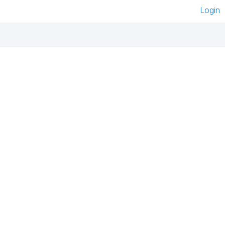
Login