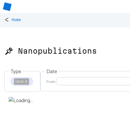
<
Home
📌 Nanopublications
Type
Date
label
✕
From