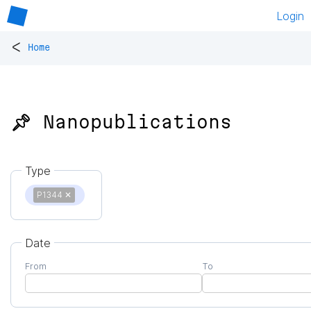
Login
<
Home
📌 Nanopublications
Type
P1344
✕
Date
From
To